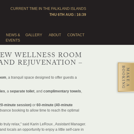
CURRENT TIME IN THE
FALKLAND ISLANDS
THU 6TH AUG : 16:39
NEWS &
GALLERY
ABOUT
CONTACT
EVENTS
NEW WELLNESS ROOM
AND REJUVENATION –
Room
, a tranquil space designed to offer guests a
ies
, a
separate toilet
, and
complimentary towels
,
20-minute session)
or
60-minute (40-minute
dvance booking to allow time to reach the optimal
to truly relax,” said Karin LeRoux , Assistant Manager.
d locals an opportunity to enjoy a little self-care in