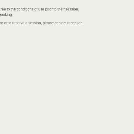
 to the conditions of use prior to their session.
booking.
n or to reserve a session, please contact reception.