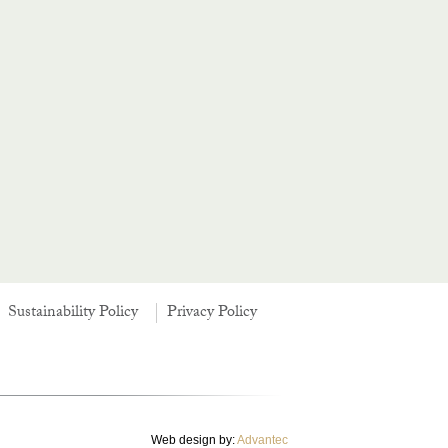
Sustainability Policy
Privacy Policy
Web design by:
Advantec