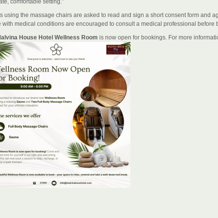
ate, comfortable setting.”
s using the massage chairs are asked to read and sign a short consent form and agree
 with medical conditions are encouraged to consult a medical professional before 
alvina House Hotel Wellness Room
is now open for bookings. For more informatio