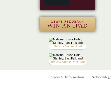
LEAVE FEEDBACK
WIN AN IPAD
Malvina House Hotel
Malvina House Resturant
Corporate Information
Acknowleg