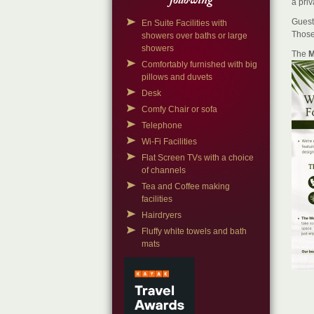
following
a priv
Guest
En Suite Facilities with
Those
showers over baths or large
showers
The
M
Comfortably furnished with big
pillows and duvets
Desk
Comfy Chair or sofa
Telephone
Wi-Fi Facilities
Flat Screen TVs with a choice
of channels
Tea and Coffee making
facilities
Hairdryers
Fluffy white towels and bath
mats