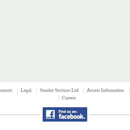
ements
Legal
Stanley Services Ltd
Access Information
Careers