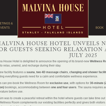
ETINGS &
EVENTS
BOOK
ALVINA HOUSE HOTEL UNVEILS 
OR GUESTS SEEKING RELAXATION 
JULY 2025
na House Hotel is delighted to announce the opening of its brand-new
Wellness 
to relax, unwind, and recharge during their stay.
w facility features a
sauna
,
two 4D massage chairs
,
changing and shower facilit
ding everything guests need for a calm and comfortable wellness experience.
s can pre-book the Wellness Room for
exclusive use
, with options for
30-minute (
on)
bookings, accommodating between
one and four users
. The sauna requires a
rature before use.
im was to create a peaceful retreat within the hotel where guests can take time out 
ellness Room complements our existing facilities perfectly and gives both visitors an