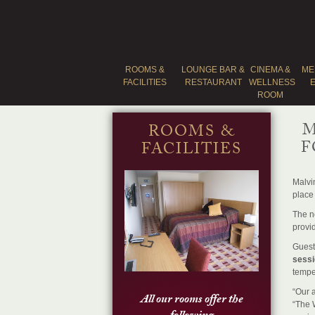
ROOMS &
LOUNGE BAR &
CINEMA &
ME
FACILITIES
RESTAURANT
WELLNESS
ROOM
M
ROOMS &
F
FACILITIES
Malvi
place 
The ne
provi
Guest
sessi
tempe
“Our a
All our rooms offer the
“The W