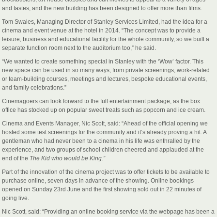
and tastes, and the new building has been designed to offer more than films.
Tom Swales, Managing Director of Stanley Services Limited, had the idea for a
cinema and event venue at the hotel in 2014. “The concept was to provide a
leisure, business and educational facility for the whole community, so we built a
separate function room next to the auditorium too,” he said.
“We wanted to create something special in Stanley with the ‘Wow’ factor. This
new space can be used in so many ways, from private screenings, work-related
or team-building courses, meetings and lectures, bespoke educational events,
and family celebrations.”
Cinemagoers can look forward to the full entertainment package, as the box
office has stocked up on popular sweet treats such as popcorn and ice cream.
Cinema and Events Manager, Nic Scott, said: “Ahead of the official opening we
hosted some test screenings for the community and it’s already proving a hit. A
gentleman who had never been to a cinema in his life was enthralled by the
experience, and two groups of school children cheered and applauded at the
end of the
The
Kid who would be King.”
Part of the innovation of the cinema project was to offer tickets to be available to
purchase online, seven days in advance of the showing. Online bookings
opened on Sunday 23rd June and the first showing sold out in 22 minutes of
going live.
Nic Scott, said: “Providing an online booking service via the webpage has been a