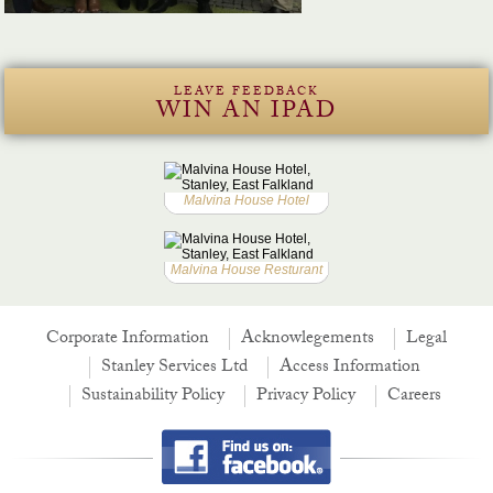
LEAVE FEEDBACK
WIN AN IPAD
Malvina House Hotel
Malvina House Resturant
Corporate Information
Acknowlegements
Legal
Stanley Services Ltd
Access Information
Sustainability Policy
Privacy Policy
Careers