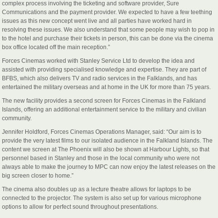
complex process involving the ticketing and software provider, Sure
Communications and the payment provider. We expected to have a few teething
issues as this new concept went live and all parties have worked hard in
resolving these issues. We also understand that some people may wish to pop in
to the hotel and purchase their tickets in person, this can be done via the cinema
box office located off the main reception.”
Forces Cinemas worked with Stanley Service Ltd to develop the idea and
assisted with providing specialised knowledge and expertise. They are part of
BFBS, which also delivers TV and radio services in the Falklands, and has
entertained the military overseas and at home in the UK for more than 75 years.
The new facility provides a second screen for Forces Cinemas in the Falkland
Islands, offering an additional entertainment service to the military and civilian
community.
Jennifer Holdford, Forces Cinemas Operations Manager, said: “Our aim is to
provide the very latest films to our isolated audience in the Falkland Islands. The
content we screen at The Phoenix will also be shown at Harbour Lights, so that
personnel based in Stanley and those in the local community who were not
always able to make the journey to MPC can now enjoy the latest releases on the
big screen closer to home.”
The cinema also doubles up as a lecture theatre allows for laptops to be
connected to the projector. The system is also set up for various microphone
options to allow for perfect sound throughout presentations.