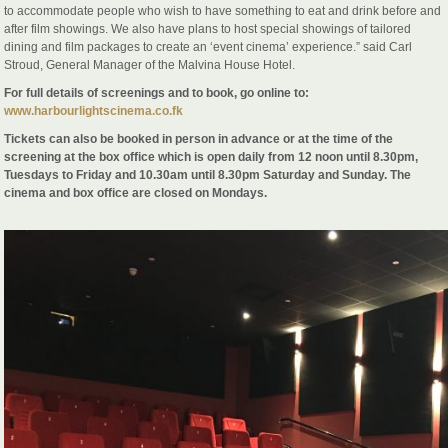
to accommodate people who wish to have something to eat and drink before and
after film showings. We also have plans to host special showings of tailored
dining and film packages to create an ‘event cinema’ experience.” said Carl
Stroud, General Manager of the Malvina House Hotel.
For full details of screenings and to book, go online to:
www.harbourlightscinema.co.fk
Tickets can also be booked in person in advance or at the time of the
screening at the box office which is open daily from 12 noon until 8.30pm,
Tuesdays to Friday and 10.30am until 8.30pm Saturday and Sunday. The
cinema and box office are closed on Mondays.