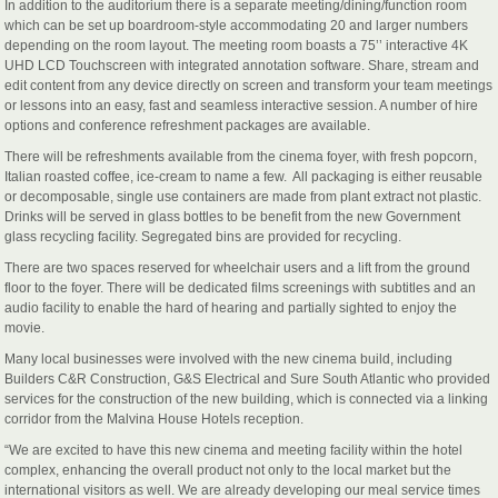
In addition to the auditorium there is a separate meeting/dining/function room
which can be set up boardroom-style accommodating 20 and larger numbers
depending on the room layout. The meeting room boasts a 75’’ interactive 4K
UHD LCD Touchscreen with integrated annotation software. Share, stream and
edit content from any device directly on screen and transform your team meetings
or lessons into an easy, fast and seamless interactive session. A number of hire
options and conference refreshment packages are available.
There will be refreshments available from the cinema foyer, with fresh popcorn,
Italian roasted coffee, ice-cream to name a few. All packaging is either reusable
or decomposable, single use containers are made from plant extract not plastic.
Drinks will be served in glass bottles to be benefit from the new Government
glass recycling facility. Segregated bins are provided for recycling.
There are two spaces reserved for wheelchair users and a lift from the ground
floor to the foyer. There will be dedicated films screenings with subtitles and an
audio facility to enable the hard of hearing and partially sighted to enjoy the
movie.
Many local businesses were involved with the new cinema build, including
Builders C&R Construction, G&S Electrical and Sure South Atlantic who provided
services for the construction of the new building, which is connected via a linking
corridor from the Malvina House Hotels reception.
“We are excited to have this new cinema and meeting facility within the hotel
complex, enhancing the overall product not only to the local market but the
international visitors as well. We are already developing our meal service times