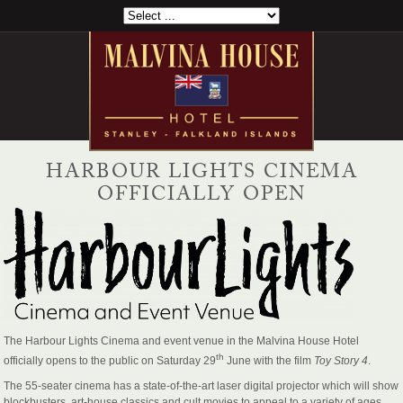
HARBOUR LIGHTS CINEMA
OFFICIALLY OPEN
The Harbour Lights Cinema and event venue in the Malvina House Hotel
th
officially opens to the public on Saturday 29
June with the film
Toy Story 4
.
The 55-seater cinema has a state-of-the-art laser digital projector which will show
blockbusters, art-house classics and cult movies to appeal to a variety of ages