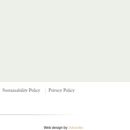
Sustainability Policy
Privacy Policy
Web design by:
Advantec