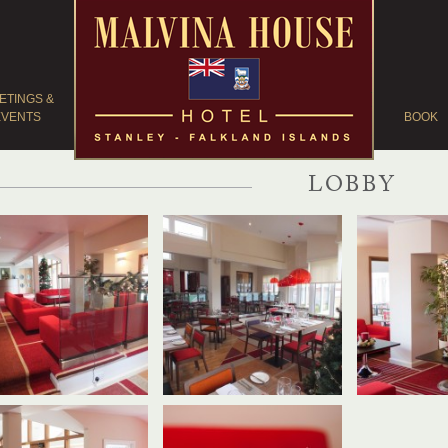
ETINGS &
EVENTS
BOOK
LOBBY