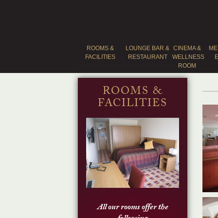
ROOMS &
LOUNGE BAR &
CINEMA &
ME
FACILITIES
RESTAURANT
WELLNESS
ROOM
ROOMS &
FACILITIES
All our rooms offer the