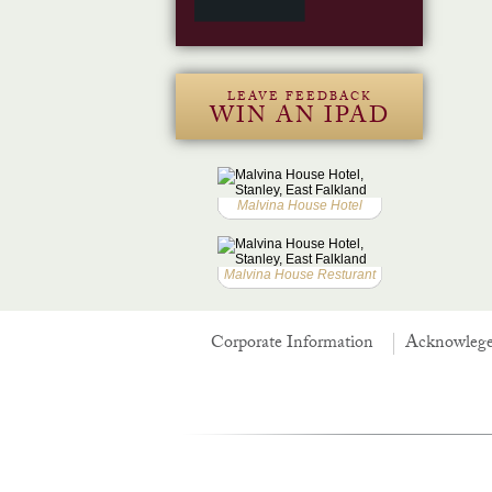
LEAVE FEEDBACK
WIN AN IPAD
Malvina House Hotel
Malvina House Resturant
Corporate Information
Acknowleg