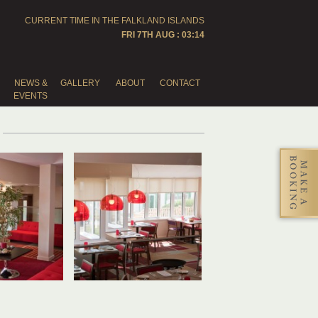
CURRENT TIME IN THE
FALKLAND ISLANDS
FRI 7TH AUG : 03:14
NEWS &
GALLERY
ABOUT
CONTACT
EVENTS