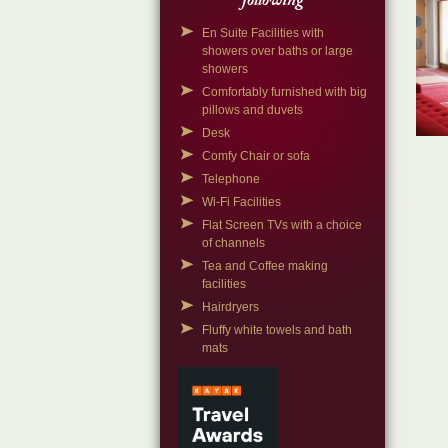
following
En Suite Facilities with
showers over baths or large
showers
Comfortably furnished with big
pillows and duvets
Desk
Comfy Chair or sofa
Telephone
Wi-Fi Facilities
Flat Screen TVs with a choice
of channels
Tea and Coffee making
facilities
Hairdryers
Fluffy white towels and bath
mats