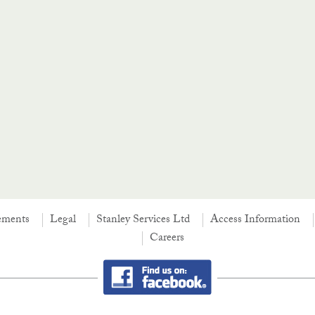
ements
Legal
Stanley Services Ltd
Access Information
Careers