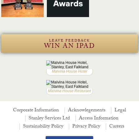
LEAVE FEEDBACK
WIN AN IPAD
Malvina House Hotel
Malvina House Resturant
Corporate Information
Acknowlegements
Legal
Stanley Services Ltd
Access Information
Sustainability Policy
Privacy Policy
Careers