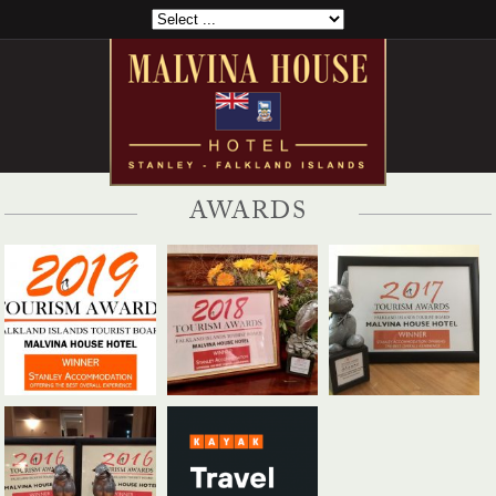
AWARDS