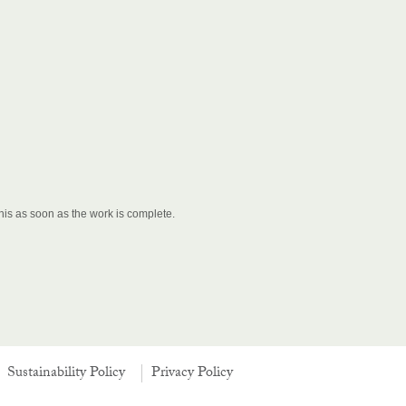
his as soon as the work is complete.
Sustainability Policy
Privacy Policy