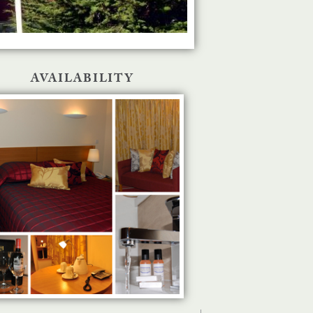
AVAILABILITY