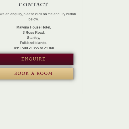
CONTACT
ke an enquiry, please click on the enquiry button
below.
Malvina House Hotel,
3 Ross Road,
Stanley,
Falkland Islands.
Tel: +500 21355 or 21360
ENQUIRE
BOOK A ROOM