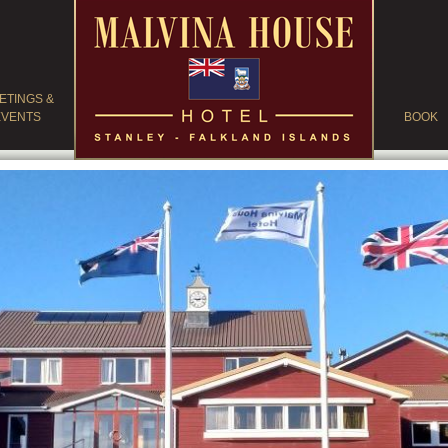
ETINGS &
EVENTS
BOOK