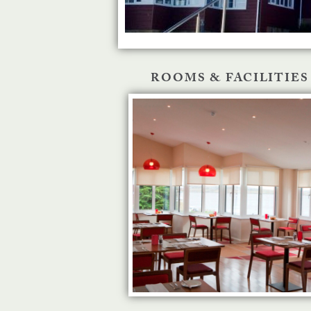
ROOMS & FACILITIES