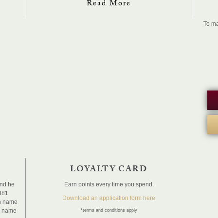
Read More
To ma
LOYALTY CARD
and he
Earn points every time you spend.
1881
Download an application form here
sh name
e name
*terms and conditions apply