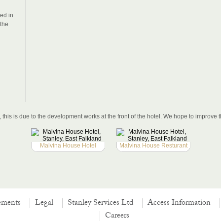
ed in
 the
this is due to the development works at the front of the hotel. We hope to improve t
Malvina House Hotel
Malvina House Resturant
ements
Legal
Stanley Services Ltd
Access Information
Careers