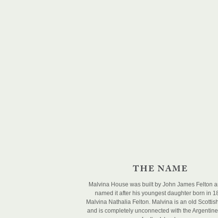
THE NAME
Malvina House was built by John James Felton 
named it after his youngest daughter born in 
Malvina Nathalia Felton. Malvina is an old Scotti
and is completely unconnected with the Argentin