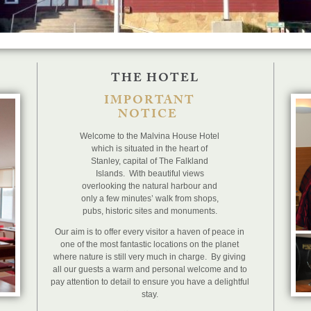
THE HOTEL
IMPORTANT
NOTICE
Welcome to the Malvina House Hotel
which is situated in the heart of
Stanley, capital of The Falkland
Islands. With beautiful views
overlooking the natural harbour and
only a few minutes’ walk from shops,
pubs, historic sites and monuments.
Our aim is to offer every visitor a haven of peace in
one of the most fantastic locations on the planet
where nature is still very much in charge. By giving
all our guests a warm and personal welcome and to
pay attention to detail to ensure you have a delightful
stay.