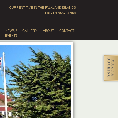
CURRENT TIME IN THE
FALKLAND ISLANDS
FRI 7TH AUG : 17:54
NEWS &
GALLERY
ABOUT
CONTACT
EVENTS