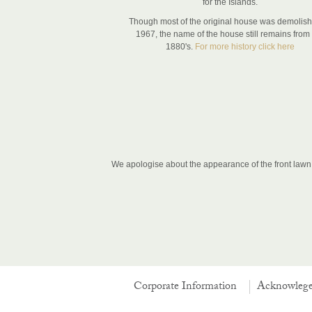
for the Islands.
Though most of the original house was demolish
1967, the name of the house still remains from
1880's.
For more history click here
We apologise about the appearance of the front lawn, 
Corporate Information
Acknowleg