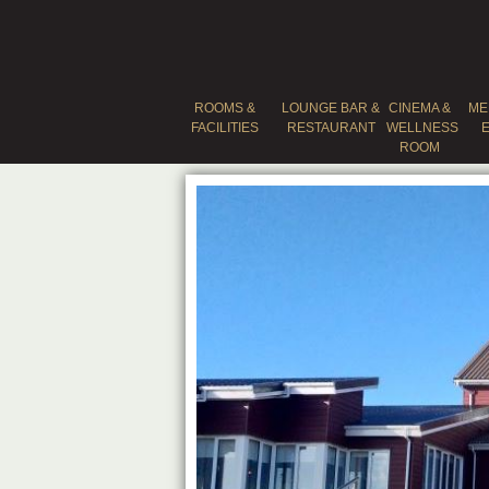
ROOMS &
LOUNGE BAR &
CINEMA &
ME
FACILITIES
RESTAURANT
WELLNESS
ROOM